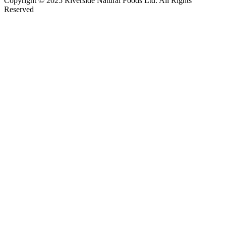
Copyright © 2025 Riverside Natural Foods Ltd. All Rights
Reserved