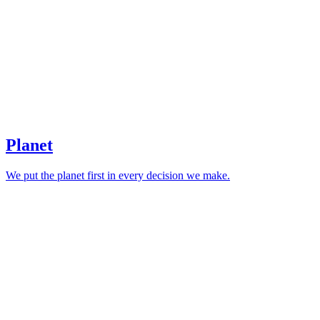
Planet
We put the planet first in every decision we make.