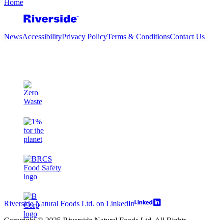
Home
News
Accessibility
Privacy Policy
Terms & Conditions
Contact Us
Riverside Natural Foods Ltd. on LinkedIn