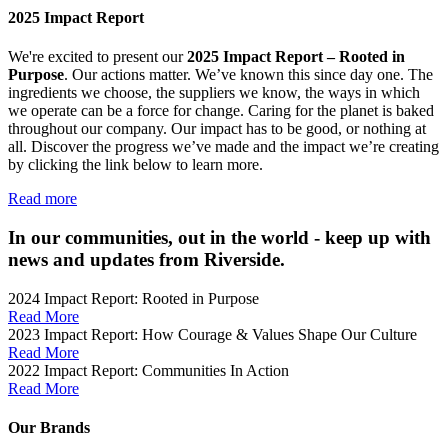
2025 Impact Report
We're excited to present our
2025 Impact Report –
Rooted in
Purpose
. Our actions matter. We’ve known this since day one. The
ingredients we choose, the suppliers we know, the ways in which
we operate can be a force for change. Caring for the planet is baked
throughout our company. Our impact has to be good, or nothing at
all.
Discover the progress we’ve made and the impact we’re creating
by clicking the link below to learn more.
Read more
In our communities, out in the world - keep up with
news and updates from Riverside.
2024 Impact Report: Rooted in Purpose
Read More
2023 Impact Report: How Courage & Values Shape Our Culture
Read More
2022 Impact Report: Communities In Action
Read More
Our Brands