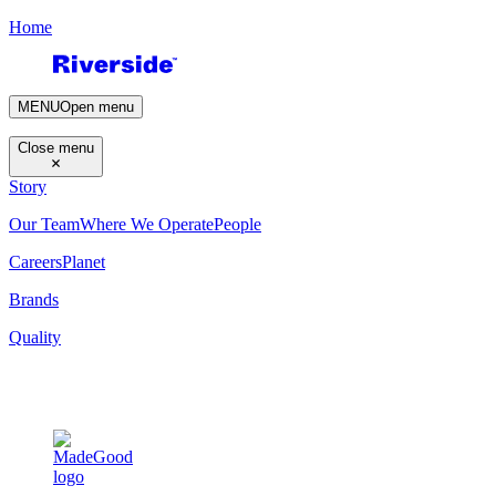
Home
MENU
Open menu
Close menu
Story
Our Team
Where We Operate
People
Careers
Planet
Brands
Quality