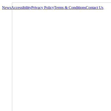
News
Accessibility
Privacy Policy
Terms & Conditions
Contact Us