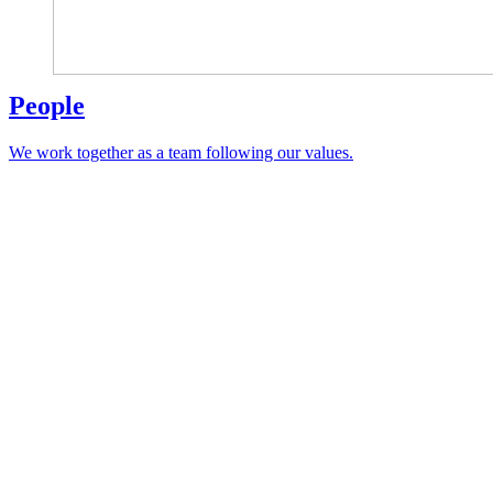
People
We work together as a team following our values.