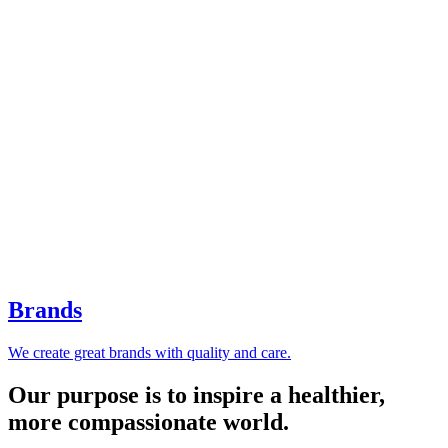
Brands
We create great brands with quality and care.
Our purpose is to inspire a healthier,
more compassionate world.